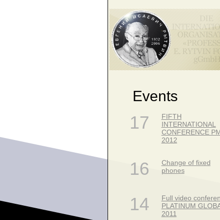
Events
17
FIFTH
INTERNATIONAL
CONFERENCE P
2012
16
Change of fixed
phones
14
Full video confere
PLATINUM GLOB
2011