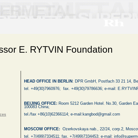
ssor E. RYTVIN Foundation
HEAD OFFICE IN BERLIN
:
DPR GmbH, Postfach 33 21 14, Ber
tel. +49(30)7960976;
fax. +49(30)79786636; e-mail:
E.RYTVIN
BEIJING
OFFICE:
Room 5212 Garden Hotel. No.30,
Garden Ea
100083
China
;
tel./fax +86(10)62366114; e-mail:kangbod@gmail.com
nces
MOSCOW
OFFICE:
Ozerkovskaya nab., 22/24, corp.2,
Mosco
tel. +7(499)7334511
;
fax. +7(499)7334453; e-mail: info@superme