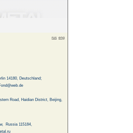
rus
eng
lin 14180, Deutschland;
Fond@web.de
stern Road
, Haidian District,
Beijing
,
w
,
Russia
115184,
tal.ru