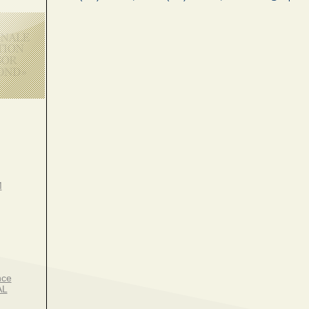
M
nce
AL