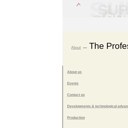
The Profe
About
—
About us
Events
Contact us
Developments & technological adva
Production